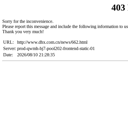
403
Sorry for the inconvenience.
Please report this message and include the following information to us
Thank you very much!
URL:
http://www.dhx.com.cn/news/662.html
Server:
prod-qwmh-bj7-pool202-frontend-static-01
Date:
2026/08/10 21:28:35